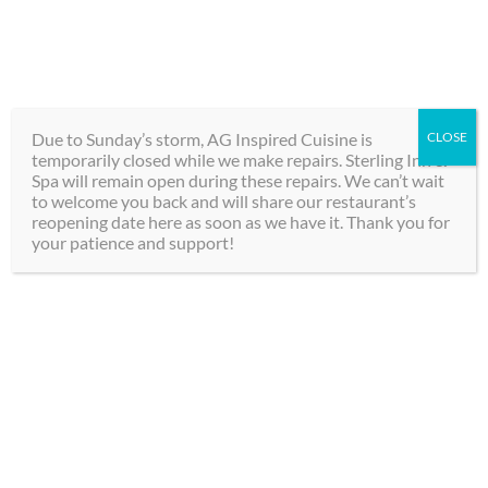
Skip
289-292-0000
to
content
BOOK
Toggle
NOW
Navigation
Due to Sunday’s storm, AG Inspired Cuisine is
CLOSE
temporarily closed while we make repairs. Sterling Inn &
Hotel
Spa will remain open during these repairs. We can’t wait
to welcome you back and will share our restaurant’s
reopening date here as soon as we have it. Thank you for
Spa
your patience and support!
The Best Boutique
Dining
Hotel Rooms in
Groups
Niagara Falls
Contact