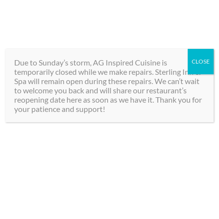
Skip
289-292-0000
to
content
BOOK
Toggle
NOW
Navigation
Due to Sunday’s storm, AG Inspired Cuisine is
CLOSE
temporarily closed while we make repairs. Sterling Inn &
Hotel
Spa will remain open during these repairs. We can’t wait
to welcome you back and will share our restaurant’s
reopening date here as soon as we have it. Thank you for
Spa
your patience and support!
Dining
Private Group Events
Groups
at
The Sterling Inn &
Spa
, and
AG Inspired
Contact
Cuisine
are
truly