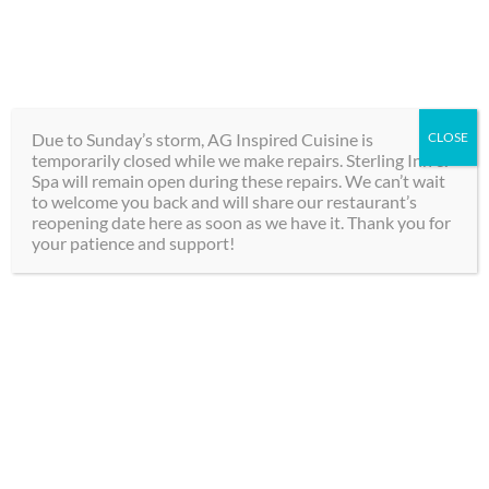
Skip
289-292-0000
to
content
BOOK
Toggle
NOW
Navigation
Due to Sunday’s storm, AG Inspired Cuisine is
CLOSE
temporarily closed while we make repairs. Sterling Inn &
Hotel
Spa will remain open during these repairs. We can’t wait
to welcome you back and will share our restaurant’s
reopening date here as soon as we have it. Thank you for
Spa
your patience and support!
Dining
Groups
Dine & Stay at
Contact
Sterling Inn & Spa: