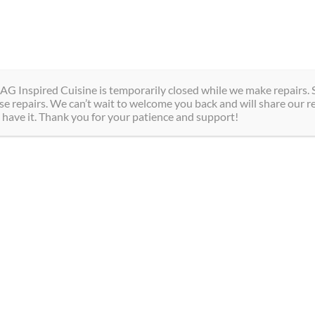
Magdalen Street, Niagara Falls, ON
Hotel
Spa
Dining
Gr
AG Inspired Cuisine is temporarily closed while we make repairs. S
e repairs. We can’t wait to welcome you back and will share our r
 have it. Thank you for your patience and support!
Our Policies
At Sterling Inn & Spa, we are committed to providing