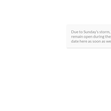
Skip
289-292-0000
5195 
to
content
Due to Sunday’s storm, 
remain open during thes
date here as soon as we