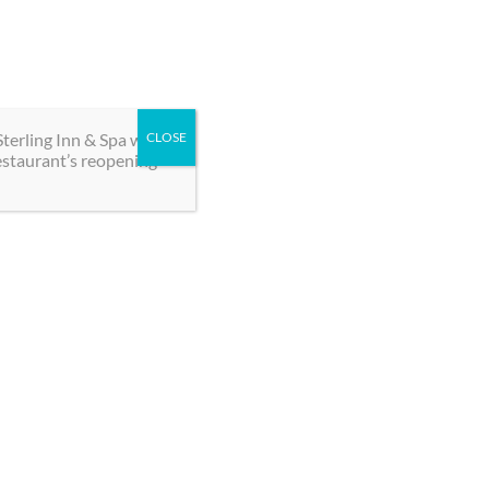
BOOK NOW
oups
Contact
terling Inn & Spa will
CLOSE
estaurant’s reopening
 our