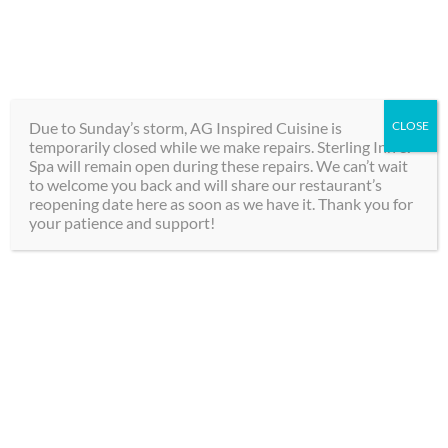
Skip
289-292-0000
to
content
BOOK
Toggle
NOW
Navigation
Due to Sunday’s storm, AG Inspired Cuisine is
CLOSE
temporarily closed while we make repairs. Sterling Inn &
Hotel
Spa will remain open during these repairs. We can’t wait
to welcome you back and will share our restaurant’s
Discover Your
reopening date here as soon as we have it. Thank you for
Spa
your patience and support!
Perfect Getaway
Dining
in Niagara Falls
Groups
Choose from our exclusive packages
Contact
for an experience combining the